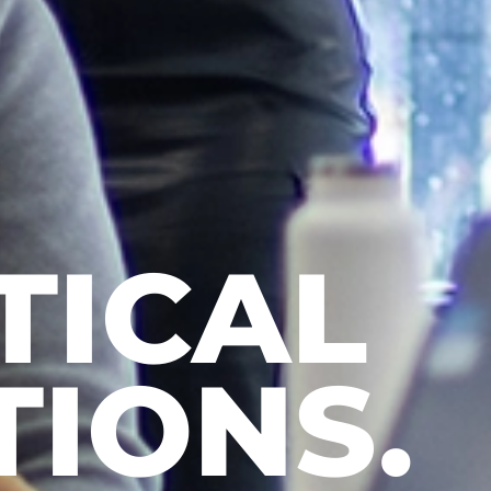
N MORE
 MORE.