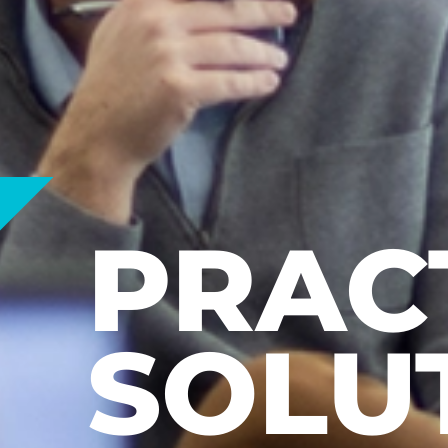
LEAR
EARN