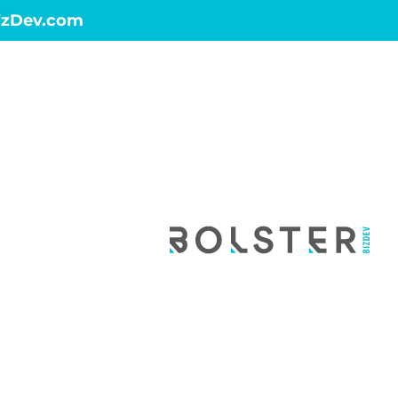
izDev.com