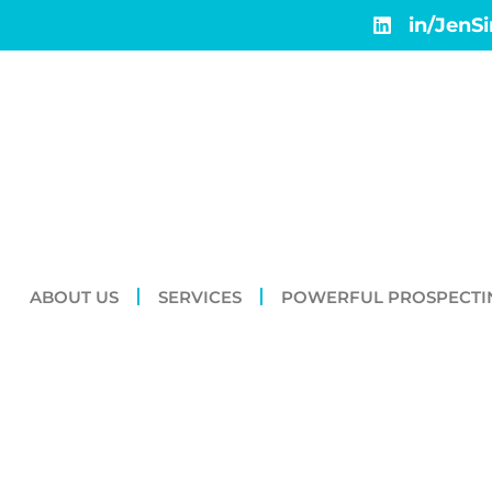
in/JenS
ABOUT US
SERVICES
POWERFUL PROSPECTI