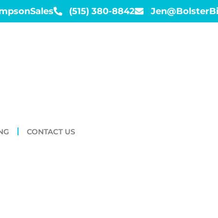
impsonSales
(515) 380-8842
Jen@BolsterB
NG
CONTACT US